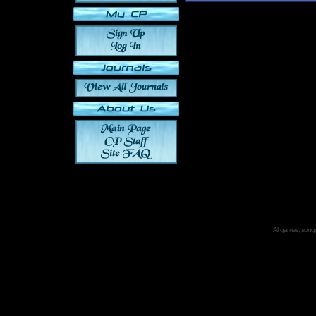
All games, songs