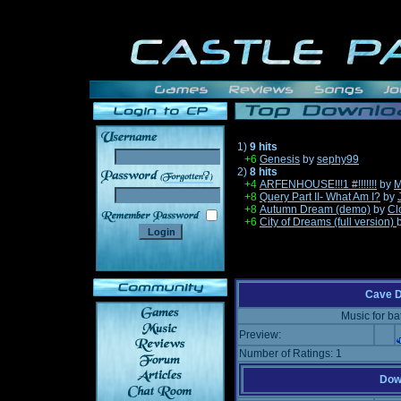
1)
9 hits
+6
Genesis
by
sephy99
2)
8 hits
______
+4
ARFENHOUSE!!!1 #!!!!!!!
by
M
+8
Query Part II- What Am I?
by
+8
Autumn Dream (demo)
by
Cl
+6
City of Dreams (full version)
Cave D
Music for ba
Preview:
Number of Ratings: 1
Down