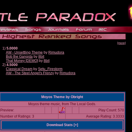
[more]
1)
5.0000
AW - Unsettling Theme
by
Rimudora
Bob the Gangsta
by
8bit
That Money [DEMO]
by
8bit
2)
4.5000
Classical Dream
by
Setu_Firestorm
AW - The Steel Angel's Frenzy
by
Rimudora
Moyos Theme
by
Obright
Moyos theme music, from The Local Gods.
Preview:
Play Count: 570
Number of Ratings: 3
Average Rating: 3.3333
Download Stats [
+
]