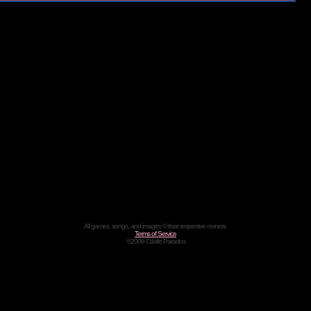
All games, songs, and images © their respective owners.
Terms of Service
©2008 Castle Paradox