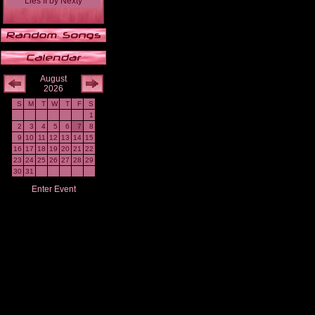
Lies II
by
Nexty
August
2026
S
M
T
W
T
F
S
1
2
3
4
5
6
7
8
9
10
11
12
13
14
15
16
17
18
19
20
21
22
23
24
25
26
27
28
29
30
31
Enter Event