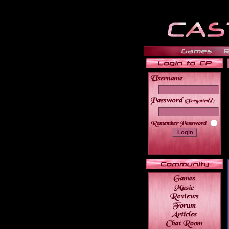
______