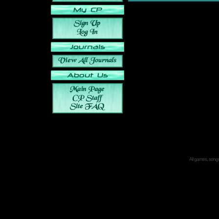
All games, songs