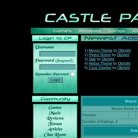
1)
Moyos Theme
by
Obright
2)
Hydra Shrine
by
Obright
3)
Ode
by
Obright
______
4)
Hellas Theme
by
Obright
5)
Cave Dweller
by
Obright
Moyos
Moyos theme mu
Preview:
Number of Ratings: 3
Down