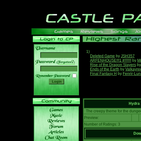
1)
Deleted Game
by
JSH357
ARFENHOUSE!!!1 #!!!!!!!
by
Mi
______
Rise of the Dragon Slayers
b
Ends of the Earth
by
Valkayre
Final Fantasy H
by
Fenrir-Lun
Hydra 
The creepy theme for the dunge
Preview:
Number of Ratings: 3
Down