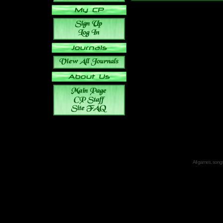
All games, songs