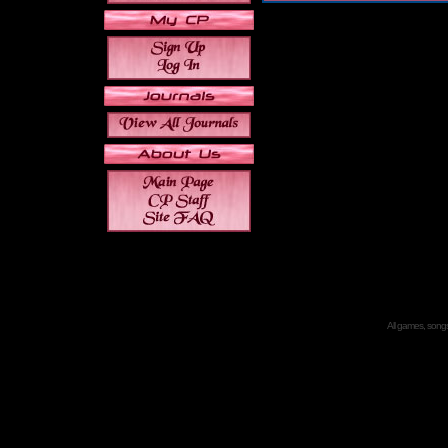
All games, songs