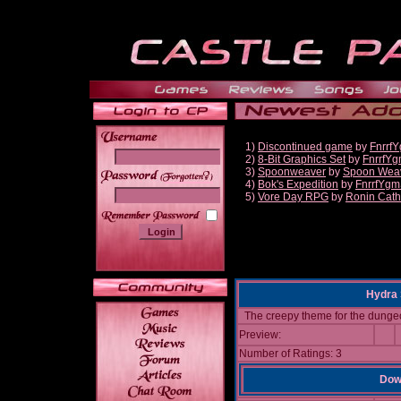
1)
Discontinued game
by
Fnrrf
2)
8-Bit Graphics Set
by
FnrrfY
3)
Spoonweaver
by
Spoon Wea
______
4)
Bok's Expedition
by
FnrrfYgm
5)
Vore Day RPG
by
Ronin Cath
Hydra 
The creepy theme for the dunge
Preview:
Number of Ratings: 3
Down