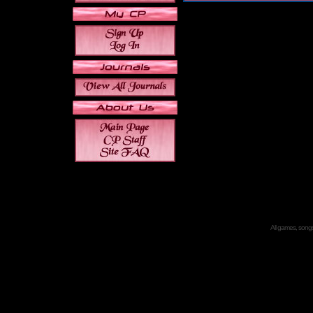
All games, songs