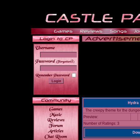
______
Hydra 
The creepy theme for the dunge
Preview:
Number of Ratings: 3
Down