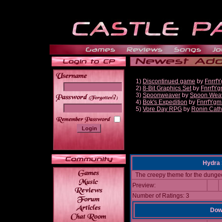
1)
Discontinued game
by
Fnrrf
2)
8-Bit Graphics Set
by
FnrrfY
3)
Spoonweaver
by
Spoon Wea
______
4)
Bok's Expedition
by
FnrrfYgm
5)
Vore Day RPG
by
Ronin Cath
Hydra 
The creepy theme for the dunge
Preview:
Number of Ratings: 3
Down