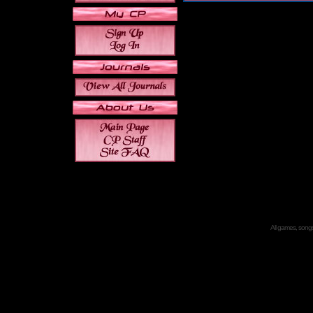
All games, songs