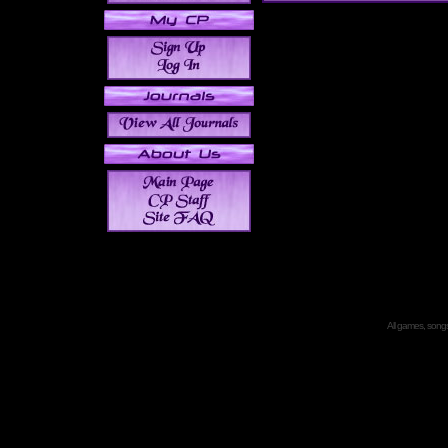
All games, songs