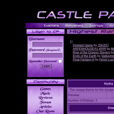
1)
Deleted Game
by
JSH357
ARFENHOUSE!!!1 #!!!!!!!
by
Mi
______
Rise of the Dragon Slayers
b
Ends of the Earth
by
Valkayre
Final Fantasy H
by
Fenrir-Lun
Hydra 
The creepy theme for the dunge
Preview:
Number of Ratings: 3
Down