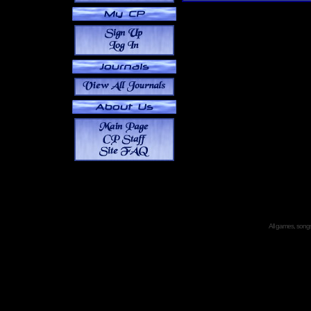
All games, songs