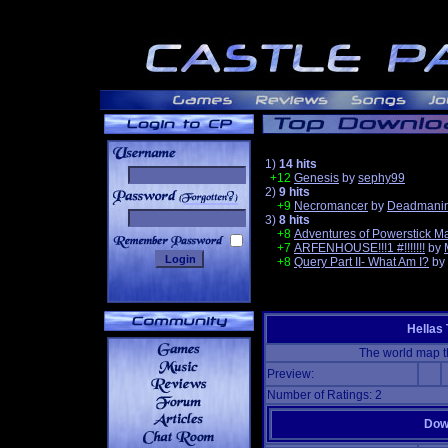
1)
14 hits
+12
Genesis
by
sephy99
2)
9 hits
______
+9
Necromancer
by
Deadmanin
3)
8 hits
+8
Adventures of Powerstick M
+7
ARFENHOUSE!!!1 #!!!!!!!
by
+8
Query Part II- What Am I?
by
Hellas
The world map t
Preview:
Number of Ratings: 2
Down