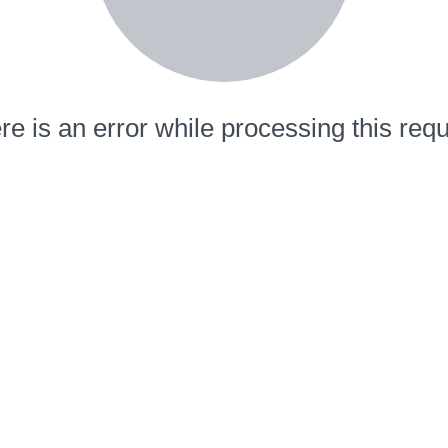
re is an error while processing this requ