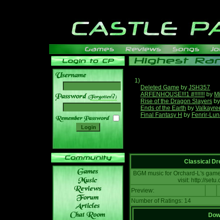
1)
Deleted Game
by
JSH357
ARFENHOUSE!!!1 #!!!!!!!
by
Mi
______
Rise of the Dragon Slayers
b
Ends of the Earth
by
Valkayre
Final Fantasy H
by
Fenrir-Lun
Classical D
BGM music for Orchard-L's game:
visit: http://se
Preview:
Number of Ratings: 14
Down