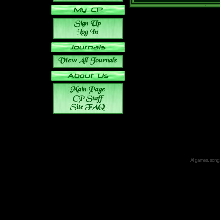
All games, songs