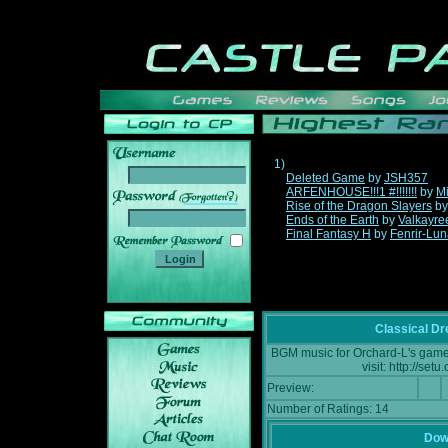
1)
Deleted Game
by
JSH357
ARFENHOUSE!!!1 #!!!!!!!
by
Mi
______
Rise of the Dragon Slayers
b
Ends of the Earth
by
Valkayre
Final Fantasy H
by
Fenrir-Lun
Classical D
BGM music for Orchard-L's game:
visit: http://se
Preview:
Number of Ratings: 14
Down