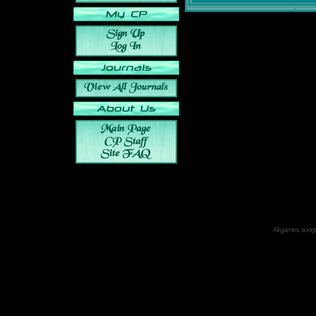
All games, songs