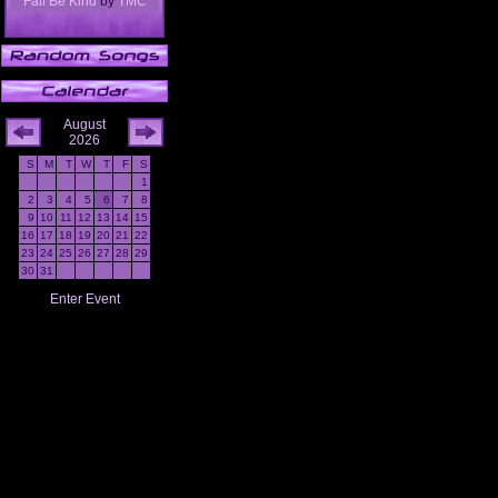
Fall Be Kind
by
TMC
August
2026
S
M
T
W
T
F
S
1
2
3
4
5
6
7
8
9
10
11
12
13
14
15
16
17
18
19
20
21
22
23
24
25
26
27
28
29
30
31
Enter Event