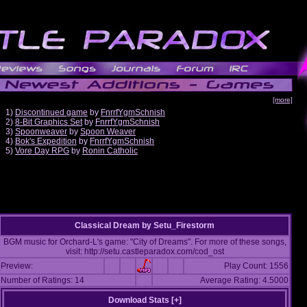
[more]
1)
Discontinued game
by
FnrrfYgmSchnish
2)
8-Bit Graphics Set
by
FnrrfYgmSchnish
3)
Spoonweaver
by
Spoon Weaver
4)
Bok's Expedition
by
FnrrfYgmSchnish
5)
Vore Day RPG
by
Ronin Catholic
Classical Dream
by
Setu_Firestorm
BGM music for Orchard-L's game: "City of Dreams". For more of these songs,
visit: http://setu.castleparadox.com/cod_ost
Preview:
Play Count: 1556
Number of Ratings: 14
Average Rating: 4.5000
Download Stats [
+
]