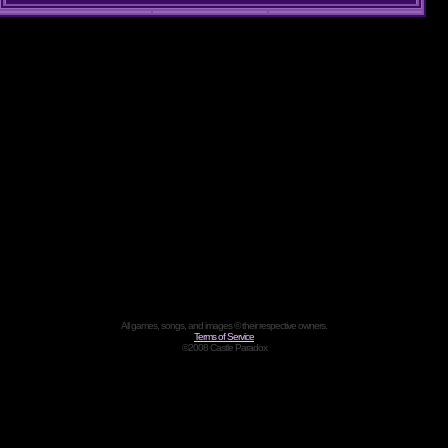
All games, songs, and images © their respective owners.
Terms of Service
©2008 Castle Paradox