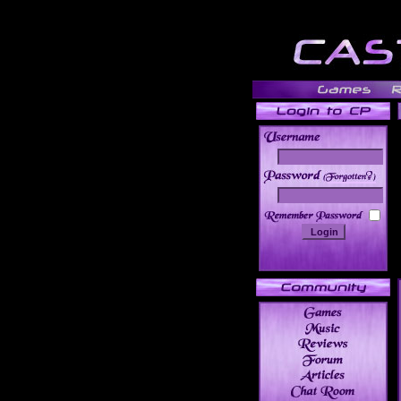
______