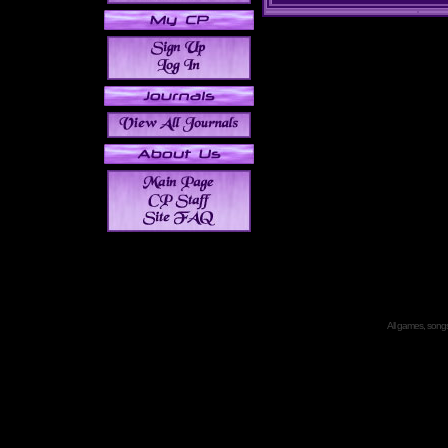
All games, songs