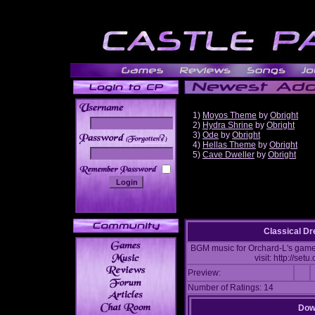
1)
Moyos Theme
by
Obright
2)
Hydra Shrine
by
Obright
3)
Ode
by
Obright
______
4)
Hellas Theme
by
Obright
5)
Cave Dweller
by
Obright
Classical D
BGM music for Orchard-L's game:
visit: http://se
Preview:
Number of Ratings: 14
Down