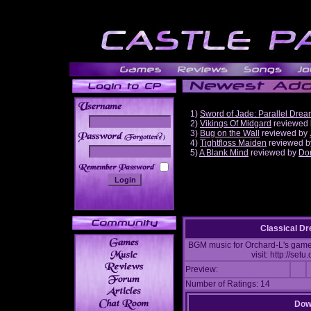
1)
Sword of Jade: Parallel Dre
2)
Vikings Of Midgard
reviewed
3)
Bug on the Wall
reviewed by
______
4)
Tightfloss Maiden
reviewed 
5)
A Blank Mind
reviewed by
Do
Classical D
BGM music for Orchard-L's game:
visit: http://se
Preview:
Number of Ratings: 14
Down