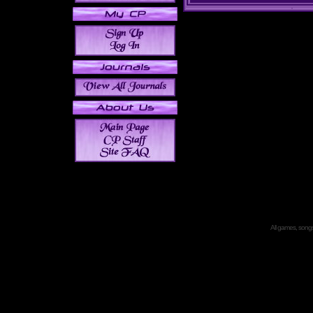
All games, songs