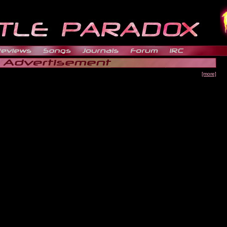
[more]