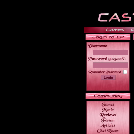
______