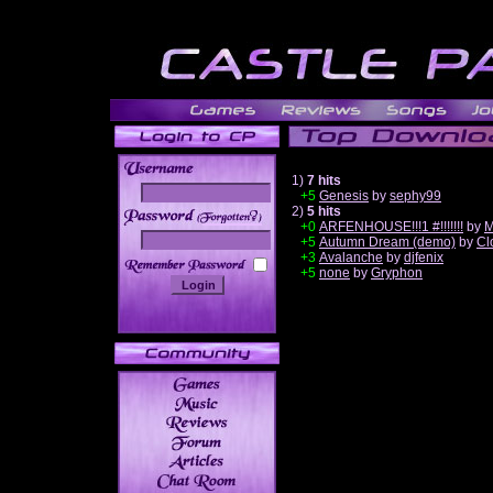
1)
7 hits
+5
Genesis
by
sephy99
2)
5 hits
______
+0
ARFENHOUSE!!!1 #!!!!!!!
by
M
+5
Autumn Dream (demo)
by
Cl
+3
Avalanche
by
djfenix
+5
none
by
Gryphon