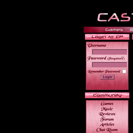
______