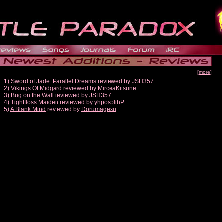
[more]
1)
Sword of Jade: Parallel Dreams
reviewed by
JSH357
2)
Vikings Of Midgard
reviewed by
MirceaKitsune
3)
Bug on the Wall
reviewed by
JSH357
4)
Tightfloss Maiden
reviewed by
yhposolihP
5)
A Blank Mind
reviewed by
Dorumagesu