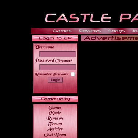
______