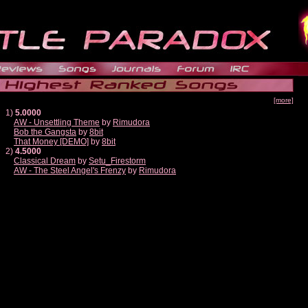
[more]
1)
5.0000
AW - Unsettling Theme
by
Rimudora
Bob the Gangsta
by
8bit
That Money [DEMO]
by
8bit
2)
4.5000
Classical Dream
by
Setu_Firestorm
AW - The Steel Angel's Frenzy
by
Rimudora