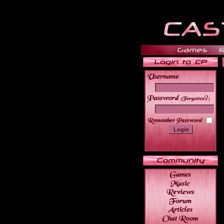
______