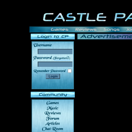
______