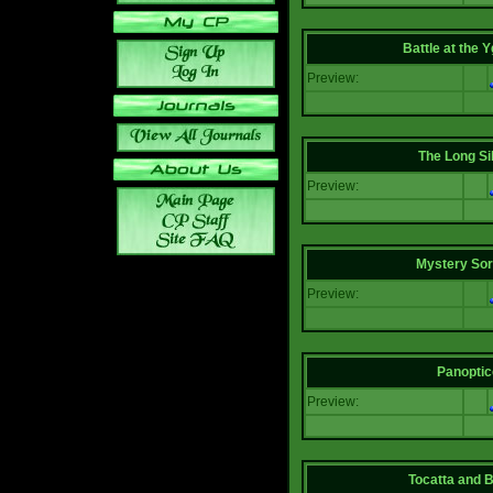
Battle at the Y
Preview:
The Long Si
Preview:
Mystery Sor
Preview:
Panoptic
Preview:
Tocatta and 