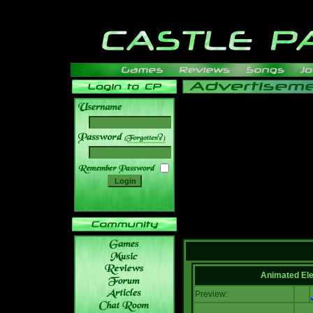
______
Animated El
Preview: