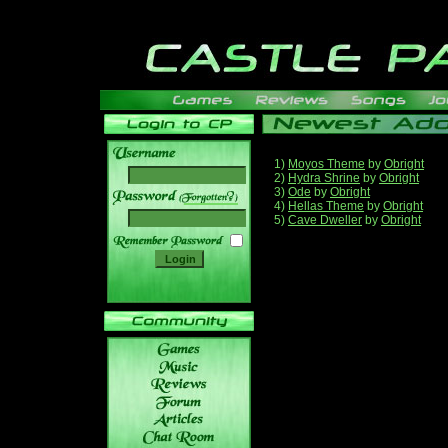
1)
Moyos Theme
by
Obright
2)
Hydra Shrine
by
Obright
3)
Ode
by
Obright
______
4)
Hellas Theme
by
Obright
5)
Cave Dweller
by
Obright