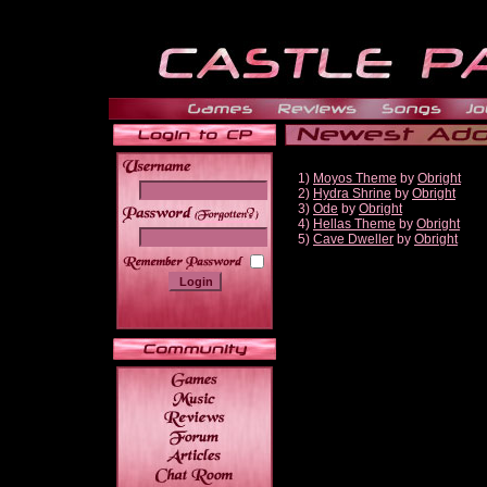
1)
Moyos Theme
by
Obright
2)
Hydra Shrine
by
Obright
3)
Ode
by
Obright
______
4)
Hellas Theme
by
Obright
5)
Cave Dweller
by
Obright