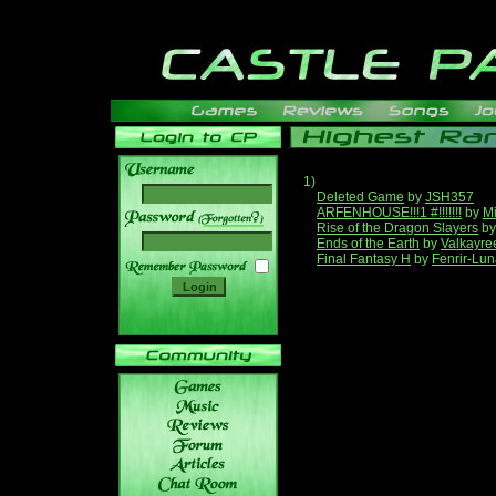
1)
Deleted Game
by
JSH357
ARFENHOUSE!!!1 #!!!!!!!
by
Mi
______
Rise of the Dragon Slayers
b
Ends of the Earth
by
Valkayre
Final Fantasy H
by
Fenrir-Lun