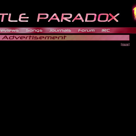
[more]