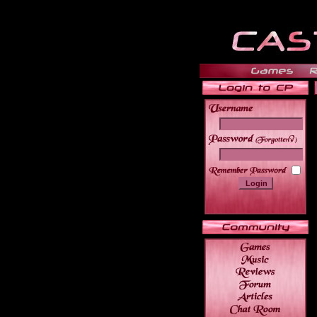
______