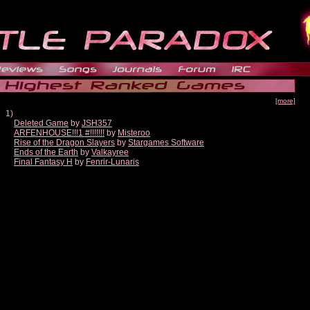
[more]
1)
Deleted Game
by
JSH357
ARFENHOUSE!!!1 #!!!!!!!
by
Misteroo
Rise of the Dragon Slayers
by
Stargames Software
Ends of the Earth
by
Valkayree
Final Fantasy H
by
Fenrir-Lunaris