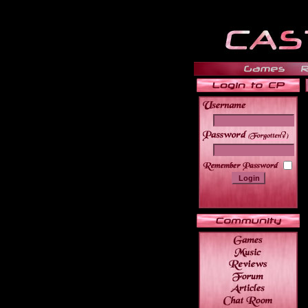
______