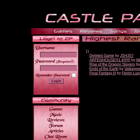
1)
Deleted Game
by
JSH357
ARFENHOUSE!!!1 #!!!!!!!
by
Mi
______
Rise of the Dragon Slayers
b
Ends of the Earth
by
Valkayre
Final Fantasy H
by
Fenrir-Lun