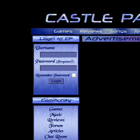
______