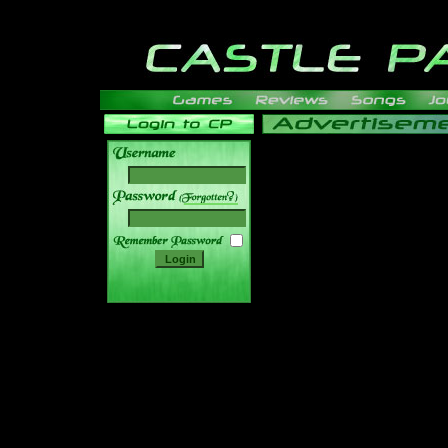
______