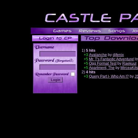
1)
5 hits
+3
Avalanche
by
djfenix
+5
Mr. T's Fantastic Adventure!
b
______
+5
Ogg Format Test
by
Raekuul
+5
Apartment, The
by
MirceaKit
2)
4 hits
+3
Query Part I- Who Am I?
by
J