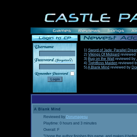
1)
Sword of Jade: Parallel Dre
2)
Vikings Of Midgard
reviewed
3)
Bug on the Wall
reviewed by
______
4)
Tightfloss Maiden
reviewed 
5)
A Blank Mind
reviewed by
Do
A Blank Mind
Reviewed by
Dorumagesu
Playtime: 0 hours and 3 minutes
Overall: F
"I hope the author finishes this game, and makes it bette