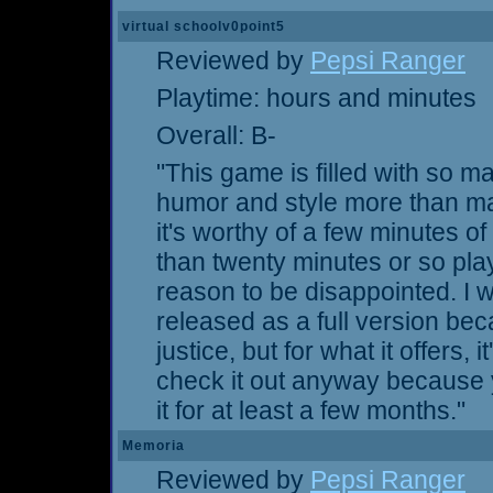
virtual schoolv0point5
Reviewed by
Pepsi Ranger
Playtime: hours and minutes
Overall: B-
"This game is filled with so ma
humor and style more than make
it's worthy of a few minutes of 
than twenty minutes or so play
reason to be disappointed. I w
released as a full version be
justice, but for what it offers, i
check it out anyway because yo
it for at least a few months."
Memoria
Reviewed by
Pepsi Ranger