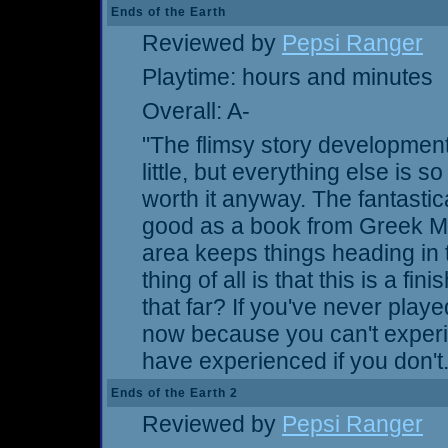
Ends of the Earth
Reviewed by
Pepsi Ranger
Playtime: hours and minutes
Overall: A-
"The flimsy story development
little, but everything else is 
worth it anyway. The fantasti
good as a book from Greek My
area keeps things heading in t
thing of all is that this is a 
that far? If you've never play
now because you can't exper
have experienced if you don't.
Ends of the Earth 2
Reviewed by
Pepsi Ranger