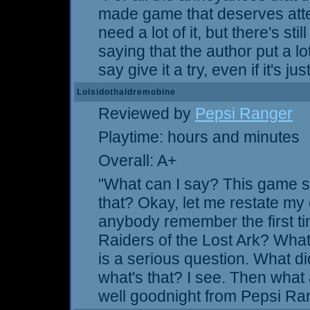
made game that deserves atte
need a lot of it, but there's sti
saying that the author put a lot 
say give it a try, even if it's 
Lolsidothaldremobine
Reviewed by
Pepsi Ranger
Playtime: hours and minutes
Overall: A+
"What can I say? This game s
that? Okay, let me restate my 
anybody remember the first ti
Raiders of the Lost Ark? What 
is a serious question. What 
what's that? I see. Then what
well goodnight from Pepsi Ra