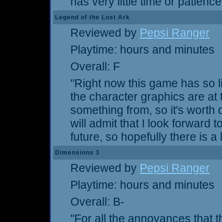
has very little time or patienc
Legend of the Lost Ark
Reviewed by
Pepsi Ranger
Playtime: hours and minutes
Overall: F
"Right now this game has so litt
the character graphics are at
something from, so it's worth
will admit that I look forward
future, so hopefully there is a l
Dimensions 3
Reviewed by
Pepsi Ranger
Playtime: hours and minutes
Overall: B-
"For all the annoyances that thi