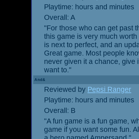
Playtime: hours and minutes
Overall: A
"For those who can get past t
this game is very much worth 
is next to perfect, and an upda
Great game. Most people know
never given it a chance, give
want to."
And&
Reviewed by
Pepsi Ranger
Playtime: hours and minutes
Overall: B
"A fun game is a fun game, whe
game if you want some fun. Als
a hero named Ampersand."