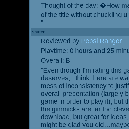
Thought of the day: �How ma
of the title without chuckling
"
Shifter
Reviewed by
Pepsi Ranger
Playtime: 0 hours and 25 min
Overall: B-
"Even though I’m rating this 
deserves, I think there are 
mess of inconsistency to justif
overall presentation (largely 
game in order to play it), but 
the gimmicks are far too clever
download, but great for ideas,
might be glad you did…mayb