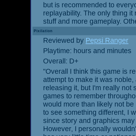
but is recommended to every
replayability. The only thing i
stuff and more gameplay. Othe
Pixilation
Reviewed by
Pepsi Ranger
Playtime: hours and minutes
Overall: D+
"Overall I think this game is r
attempt to make it was noble, 
releasing it, but I'm really not s
games to remember throughout
would more than likely not be 
to see something different, I 
since story and graphics may 
However, I personally wouldn