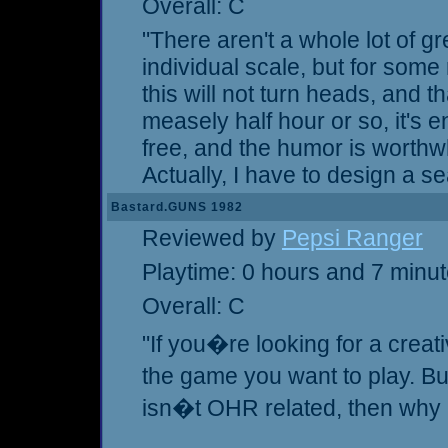
Overall: C
"There aren't a whole lot of g
individual scale, but for some re
this will not turn heads, and that
measely half hour or so, it's en
free, and the humor is worthwhi
Actually, I have to design a se
Bastard.GUNS 1982
Reviewed by
Pepsi Ranger
Playtime: 0 hours and 7 minu
Overall: C
"If you�re looking for a creati
the game you want to play. Bu
isn�t OHR related, then why i