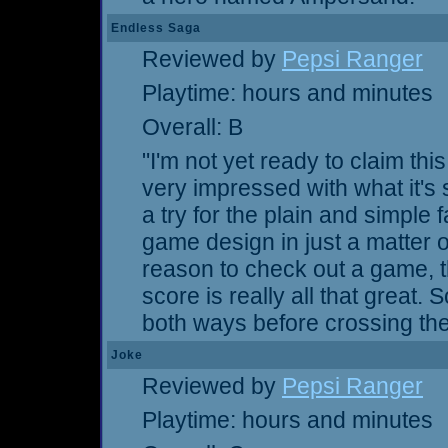
Endless Saga
Reviewed by
Pepsi Ranger
Playtime: hours and minutes
Overall: B
"I'm not yet ready to claim th
very impressed with what it's 
a try for the plain and simple
game design in just a matter of 
reason to check out a game, t
score is really all that great. 
both ways before crossing the 
Joke
Reviewed by
Pepsi Ranger
Playtime: hours and minutes