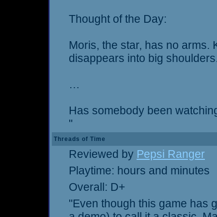
Thought of the Day:
Moris, the star, has no arms.
disappears into big shoulders
…
Has somebody been watching
"
Threads of Time
Reviewed by
Pepsi Ranger
Playtime: hours and minutes
Overall: D+
"Even though this game has goo
a demo) to call it a classic. Ma