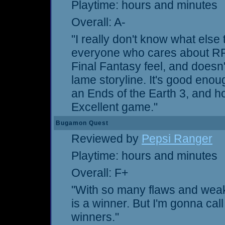
Playtime: hours and minutes
Overall: A-
"I really don't know what else
everyone who cares about RPGs
Final Fantasy feel, and doesn'
lame storyline. It's good eno
an Ends of the Earth 3, and ho
Excellent game."
Bugamon Quest
Reviewed by
Pepsi Ranger
Playtime: hours and minutes
Overall: F+
"With so many flaws and weakn
is a winner. But I'm gonna cal
winners."