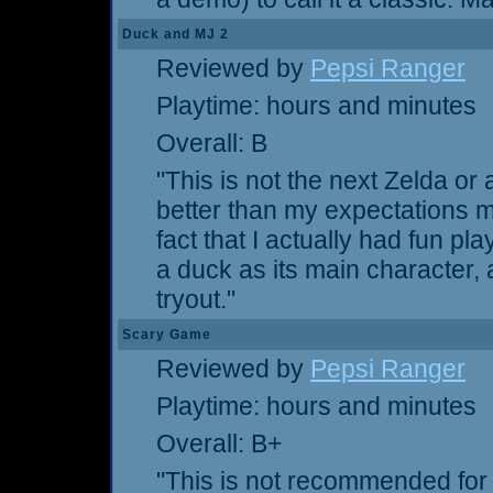
Duck and MJ 2
Reviewed by
Pepsi Ranger
Playtime: hours and minutes
Overall: B
"This is not the next Zelda or 
better than my expectations ma
fact that I actually had fun pla
a duck as its main character, 
tryout."
Scary Game
Reviewed by
Pepsi Ranger
Playtime: hours and minutes
Overall: B+
"This is not recommended for