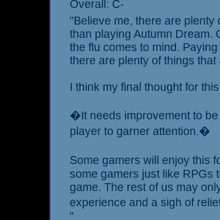
Overall: C-
"Believe me, there are plenty o
than playing Autumn Dream. 
the flu comes to mind. Paying 
there are plenty of things tha
I think my final thought for thi
�It needs improvement to be a
player to garner attention.�
Some gamers will enjoy this f
some gamers just like RPGs t
game. The rest of us may only f
experience and a sigh of reli
"