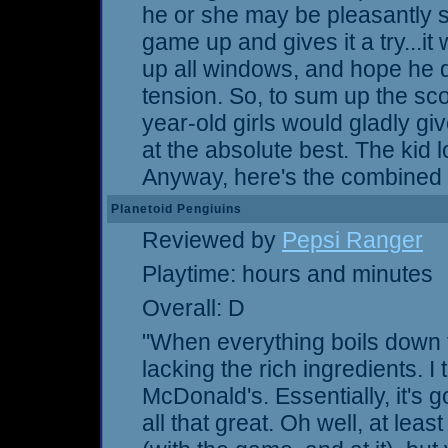
he or she may be pleasantly s
game up and gives it a try...i
up all windows, and hope he d
tension. So, to sum up the sco
year-old girls would gladly giv
at the absolute best. The kid l
Anyway, here's the combined s
Planetoid Pengiuins
Reviewed by
Pepsi Ranger
Playtime: hours and minutes
Overall: D
"When everything boils down 
lacking the rich ingredients. I 
McDonald's. Essentially, it's go
all that great. Oh well, at least