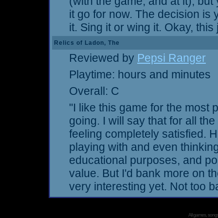
(with the game, and at it), but
it go for now. The decision is
it. Sing it or wing it. Okay, th
Relics of Ladon, The
Reviewed by
Pepsi Ranger
Playtime: hours and minutes
Overall: C
"I like this game for the most p
going. I will say that for all the
feeling completely satisfied. 
playing with and even thinking
educational purposes, and po
value. But I'd bank more on th
very interesting yet. Not too 
All games, songs