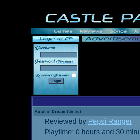
______
Autumn Dream (demo)
Reviewed by
Pepsi Ranger
Playtime: 0 hours and 30 min