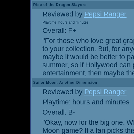
Rise of the Dragon Slayers
Reviewed by
Pepsi Ranger
Playtime: hours and minutes
Overall: F+
"For those who love great gra
to your collection. But, for 
maybe it would be better to pas
summer, so if Hollywood can pa
entertainment, then maybe the
Sailor Moon: Another Dimension
Reviewed by
Pepsi Ranger
Playtime: hours and minutes
Overall: B-
"Okay, now for the big one. W
Moon game? If a fan picks thi