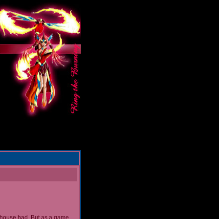
nhouse had. But as a game...