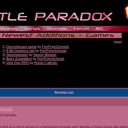
[more]
1)
Discontinued game
by
FnrrfYgmSchnish
2)
8-Bit Graphics Set
by
FnrrfYgmSchnish
3)
Spoonweaver
by
Spoon Weaver
4)
Bok's Expedition
by
FnrrfYgmSchnish
5)
Vore Day RPG
by
Ronin Catholic
Review List
mSchnish
 16 minutes
s hell as a short movie or a miniseries of some sort. Maybe a Flash movie like Arfe