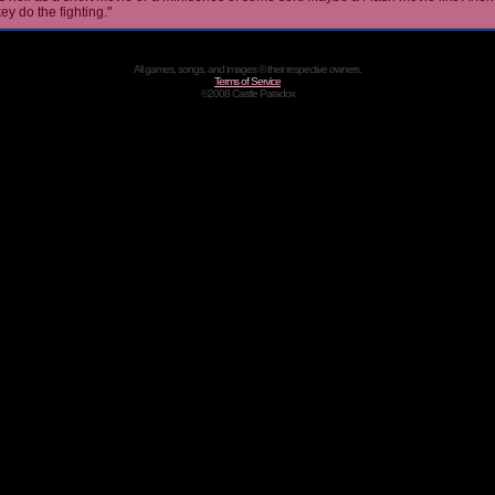
ey do the fighting."
All games, songs, and images © their respective owners.
Terms of Service
©2008 Castle Paradox