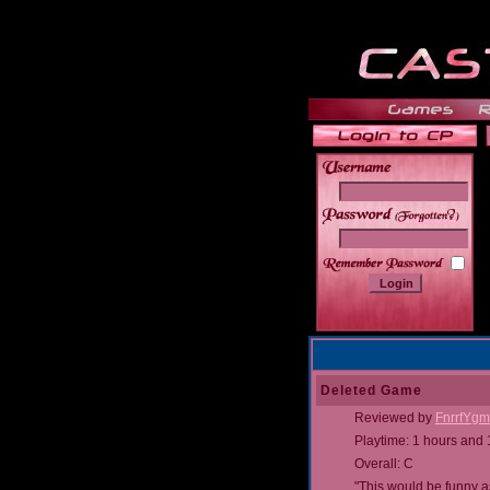
______
Deleted Game
Reviewed by
FnrrfYg
Playtime: 1 hours and
Overall: C
"This would be funny a