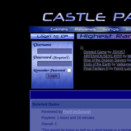
1)
Deleted Game
by
JSH357
ARFENHOUSE!!!1 #!!!!!!!
by
Mi
______
Rise of the Dragon Slayers
b
Ends of the Earth
by
Valkayre
Final Fantasy H
by
Fenrir-Lun
Deleted Game
Reviewed by
FnrrfYgmSchnish
Playtime: 1 hours and 16 minutes
Overall: C
"This would be funny as hell as a short movie or a minis