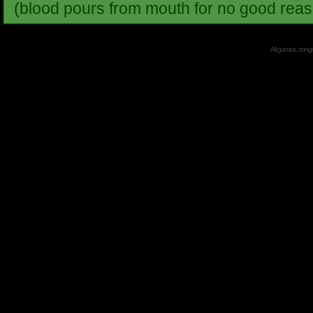
(blood pours from mouth for no good reas
All games, songs