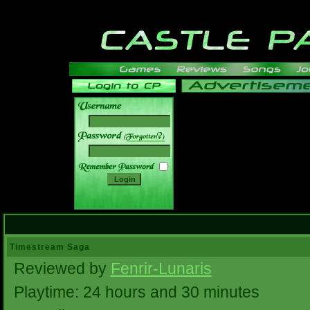
______
Timestream Saga
Reviewed by
Fenrir-Lunaris
Playtime: 24 hours and 30 minutes