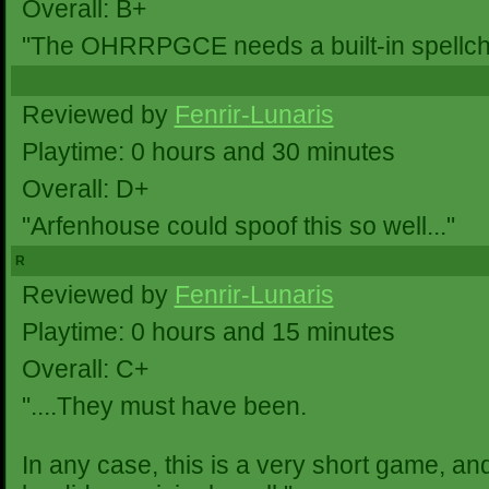
Overall: B+
"The OHRRPGCE needs a built-in spellchec
Reviewed by
Fenrir-Lunaris
Playtime: 0 hours and 30 minutes
Overall: D+
"Arfenhouse could spoof this so well..."
R
Reviewed by
Fenrir-Lunaris
Playtime: 0 hours and 15 minutes
Overall: C+
"....They must have been.
In any case, this is a very short game, a