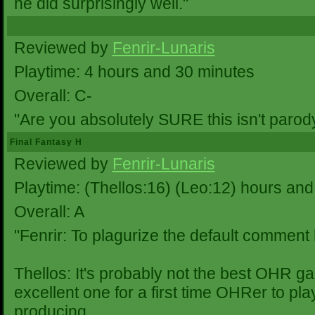
he did surprisingly well."
Reviewed by
Fenrir-Lunaris
Playtime: 4 hours and 30 minutes
Overall: C-
"Are you absolutely SURE this isn't parod
Final Fantasy H
Reviewed by
Fenrir-Lunaris
Playtime: (Thellos:16) (Leo:12) hours and
Overall: A
"Fenrir: To plagurize the default comment
Thellos: It's probably not the best OHR ga
excellent one for a first time OHRer to pla
producing.