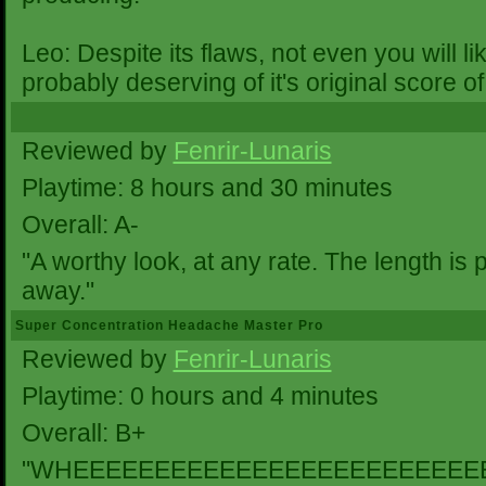
Leo: Despite its flaws, not even you will 
probably deserving of it's original score of
Reviewed by
Fenrir-Lunaris
Playtime: 8 hours and 30 minutes
Overall: A-
"A worthy look, at any rate. The length is 
away."
Super Concentration Headache Master Pro
Reviewed by
Fenrir-Lunaris
Playtime: 0 hours and 4 minutes
Overall: B+
"WHEEEEEEEEEEEEEEEEEEEEEEEEE