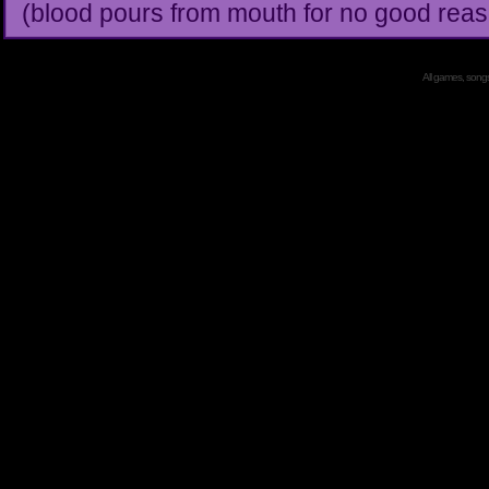
(blood pours from mouth for no good reas
All games, songs