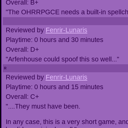
Overall: B+
"The OHRRPGCE needs a built-in spellchec
Reviewed by
Fenrir-Lunaris
Playtime: 0 hours and 30 minutes
Overall: D+
"Arfenhouse could spoof this so well..."
R
Reviewed by
Fenrir-Lunaris
Playtime: 0 hours and 15 minutes
Overall: C+
"....They must have been.
In any case, this is a very short game, a