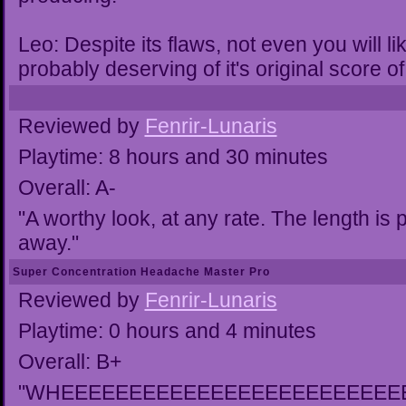
Leo: Despite its flaws, not even you will 
probably deserving of it's original score of
Reviewed by
Fenrir-Lunaris
Playtime: 8 hours and 30 minutes
Overall: A-
"A worthy look, at any rate. The length is 
away."
Super Concentration Headache Master Pro
Reviewed by
Fenrir-Lunaris
Playtime: 0 hours and 4 minutes
Overall: B+
"WHEEEEEEEEEEEEEEEEEEEEEEEEE