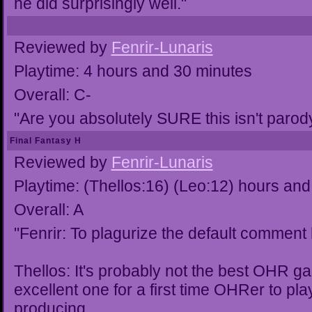
he did surprisingly well."
Reviewed by
Fenrir-Lunaris
Playtime: 4 hours and 30 minutes
Overall: C-
"Are you absolutely SURE this isn't parod
Final Fantasy H
Reviewed by
Fenrir-Lunaris
Playtime: (Thellos:16) (Leo:12) hours and
Overall: A
"Fenrir: To plagurize the default comment
Thellos: It's probably not the best OHR ga
excellent one for a first time OHRer to pla
producing.