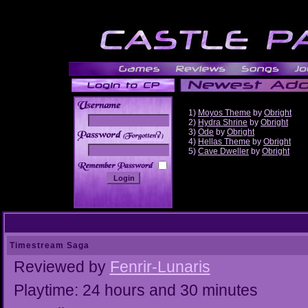
1)
Moyos Theme
by
Obright
2)
Hydra Shrine
by
Obright
3)
Ode
by
Obright
______
4)
Hellas Theme
by
Obright
5)
Cave Dweller
by
Obright
Timestream Saga
Reviewed by
Fenrir-Lunaris
Playtime: 24 hours and 30 minutes