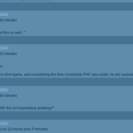
naris
 30 minutes
 this so well..."
naris
 15 minutes
en.
very short game, and considering the time constraints PHC was under, he did surprisi
naris
 30 minutes
RE this isn't parodying anything?"
naris
 (Leo:12) hours and :P minutes