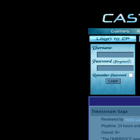
______
Timestream Saga
Reviewed by
Fenrir-Lu
Playtime: 24 hours an
Overall: B+
"The OHRRPGCE needs a 