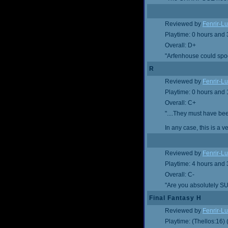
Reviewed by
Fenrir-Lu
Playtime: 0 hours and
Overall: D+
"Arfenhouse could spoof
R
Reviewed by
Fenrir-Lu
Playtime: 0 hours and
Overall: C+
"....They must have be
In any case, this is a 
Reviewed by
Fenrir-Lu
Playtime: 4 hours and
Overall: C-
"Are you absolutely SU
Final Fantasy H
Reviewed by
Fenrir-Lu
Playtime: (Thellos:16)