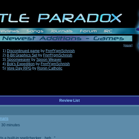
[more]
1)
Discontinued game
by
FnrrfYgmSchnish
2)
8-Bit Graphics Set
by
FnrrfYgmSchnish
3)
Spoonweaver
by
Spoon Weaver
4)
Bok's Expedition
by
FnrrfYgmSchnish
5)
Vore Day RPG
by
Ronin Catholic
Review List
naris
d 30 minutes
built-in spellchecker... heh..."