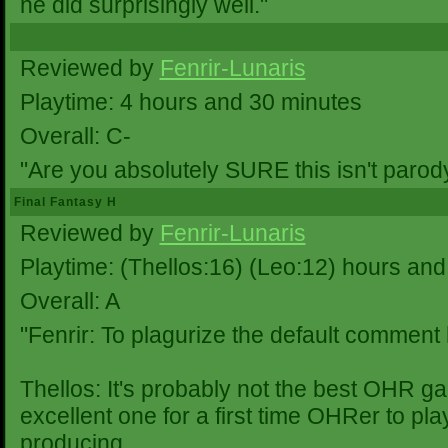
he did surprisingly well."
Reviewed by
Fenrir-Lunaris
Playtime: 4 hours and 30 minutes
Overall: C-
"Are you absolutely SURE this isn't parod
Final Fantasy H
Reviewed by
Fenrir-Lunaris
Playtime: (Thellos:16) (Leo:12) hours and
Overall: A
"Fenrir: To plagurize the default comment
Thellos: It's probably not the best OHR ga
excellent one for a first time OHRer to pla
producing.