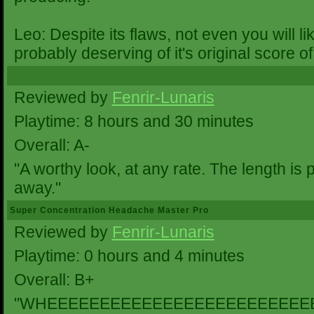
Leo: Despite its flaws, not even you will 
probably deserving of it's original score of
Reviewed by
Fenrir-Lunaris
Playtime: 8 hours and 30 minutes
Overall: A-
"A worthy look, at any rate. The length is 
away."
Super Concentration Headache Master Pro
Reviewed by
Fenrir-Lunaris
Playtime: 0 hours and 4 minutes
Overall: B+
"WHEEEEEEEEEEEEEEEEEEEEEEEEE