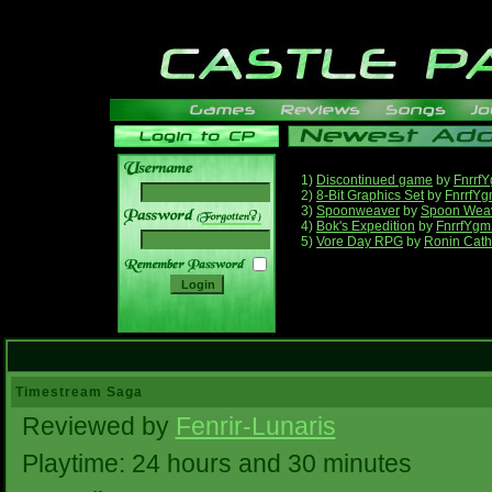
1)
Discontinued game
by
Fnrrf
2)
8-Bit Graphics Set
by
FnrrfY
3)
Spoonweaver
by
Spoon Wea
______
4)
Bok's Expedition
by
FnrrfYgm
5)
Vore Day RPG
by
Ronin Cath
Timestream Saga
Reviewed by
Fenrir-Lunaris
Playtime: 24 hours and 30 minutes