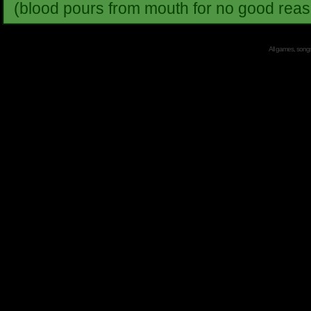
(blood pours from mouth for no good reas
All games, songs