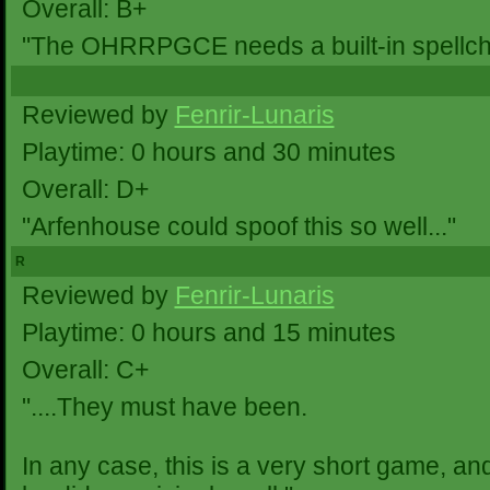
Overall: B+
"The OHRRPGCE needs a built-in spellchec
Reviewed by
Fenrir-Lunaris
Playtime: 0 hours and 30 minutes
Overall: D+
"Arfenhouse could spoof this so well..."
R
Reviewed by
Fenrir-Lunaris
Playtime: 0 hours and 15 minutes
Overall: C+
"....They must have been.
In any case, this is a very short game, a