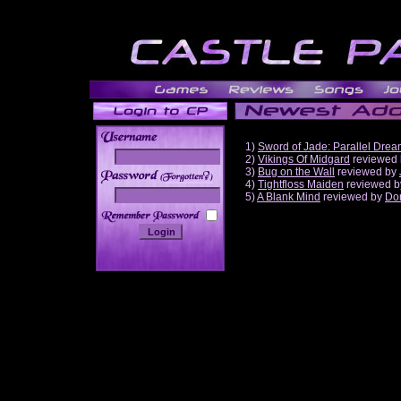
1)
Sword of Jade: Parallel Dre
2)
Vikings Of Midgard
reviewed
3)
Bug on the Wall
reviewed by
______
4)
Tightfloss Maiden
reviewed 
5)
A Blank Mind
reviewed by
Do