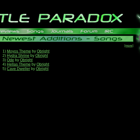
[more]
1)
Moyos Theme
by
Obright
2)
Hydra Shrine
by
Obright
3)
Ode
by
Obright
4)
Hellas Theme
by
Obright
5)
Cave Dweller
by
Obright