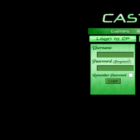
______