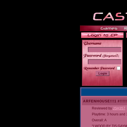
______
ARFENHOUSE!!!1 #!!!!!
Reviewed by
JSH357
Playtime: 3 hours and
Overall: A
"I WOOD BY TIS GAYM