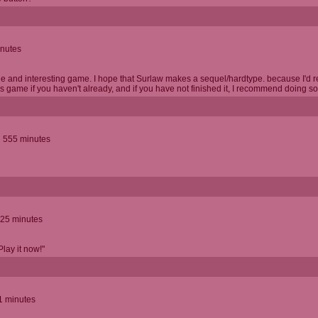
inutes
le and interesting game. I hope that Surlaw makes a sequel/hardtype. because I'd real
 game if you haven't already, and if you have not finished it, I recommend doing so
d 555 minutes
.25 minutes
Play it now!"
1 minutes