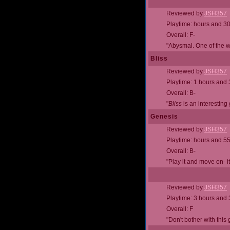
Reviewed by
JSH357
Playtime: hours and 3
Overall: F-
"Abysmal. One of the 
Bliss
Reviewed by
JSH357
Playtime: 1 hours and
Overall: B-
"
Bliss
is an interesting
Genesis
Reviewed by
JSH357
Playtime: hours and 5
Overall: B-
"Play it and move on- it
Reviewed by
JSH357
Playtime: 3 hours and
Overall: F
"Don't bother with this 