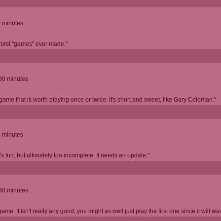
0 minutes
worst "games" ever made."
 30 minutes
 game that is worth playing once or twice. It's short and sweet, like Gary Coleman."
5 minutes
's fun, but ultimately too incomplete. It needs an update."
 30 minutes
game. It isn't really any good; you might as well just play the first one since it will wa