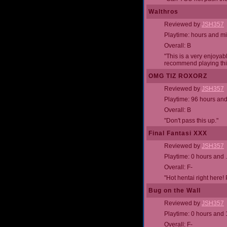
Walthros
Reviewed by
JSH357
Playtime: hours and m
Overall: B
"This is a very enjoyab
recommend playing this
OMG TIZ ROXORZ
Reviewed by
JSH357
Playtime: 96 hours an
Overall: B
"Don't pass this up."
Final Fantasi XXX
Reviewed by
JSH357
Playtime: 0 hours and 
Overall: F-
"Hot hentai right here! 
Bug on the Wall
Reviewed by
JSH357
Playtime: 0 hours and 
Overall: F-