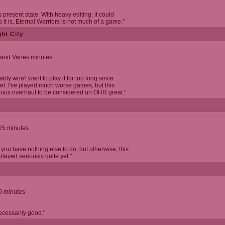
s present state. With heavy editing, it could
it is, Eternal Warriors is not much of a game."
ht City
 and Varies minutes
bly won't want to play it for too long since
yet. I've played much worse games, but this
ous overhaul to be considered an OHR great."
 25 minutes
 you have nothing else to do, but otherwise, this
played seriously quite yet."
0 minutes
necessarily good."