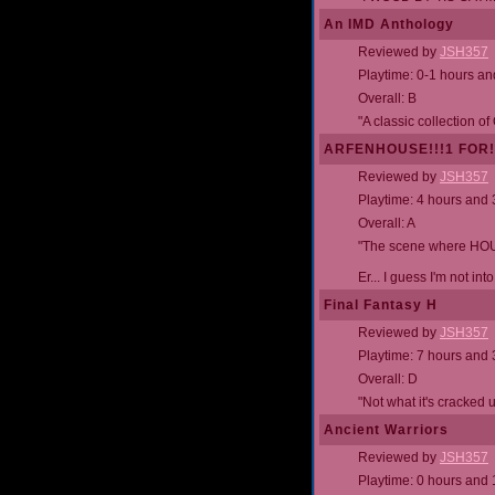
An IMD Anthology
Reviewed by
JSH357
Playtime: 0-1 hours a
Overall: B
"A classic collection o
ARFENHOUSE!!!1 FOR!!
Reviewed by
JSH357
Playtime: 4 hours and
Overall: A
"The scene where HOU
Er... I guess I'm not into
Final Fantasy H
Reviewed by
JSH357
Playtime: 7 hours and
Overall: D
"Not what it's cracked 
Ancient Warriors
Reviewed by
JSH357
Playtime: 0 hours and