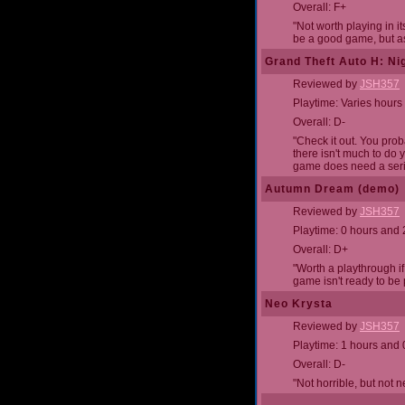
Overall: F+
"Not worth playing in it
be a good game, but as 
Grand Theft Auto H: Nig
Reviewed by
JSH357
Playtime: Varies hours
Overall: D-
"Check it out. You proba
there isn't much to do 
game does need a seri
Autumn Dream (demo)
Reviewed by
JSH357
Playtime: 0 hours and
Overall: D+
"Worth a playthrough if
game isn't ready to be 
Neo Krysta
Reviewed by
JSH357
Playtime: 1 hours and 
Overall: D-
"Not horrible, but not 