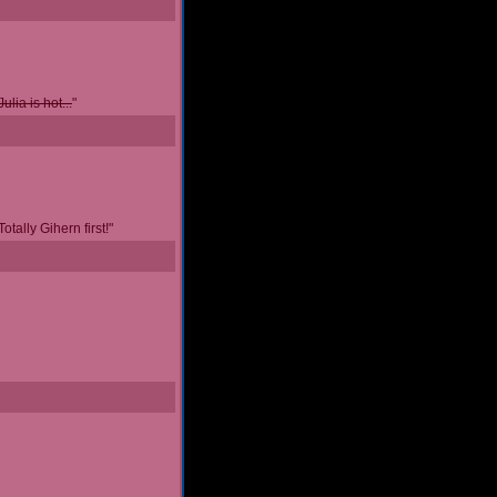
Julia is hot...
"
tally Gihern first!"