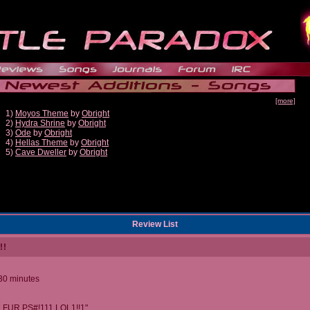
[more]
1)
Moyos Theme
by
Obright
2)
Hydra Shrine
by
Obright
3)
Ode
by
Obright
4)
Hellas Theme
by
Obright
5)
Cave Dweller
by
Obright
Review List
!!
 30 minutes
 FUR PS#!111 LOL1!!1"