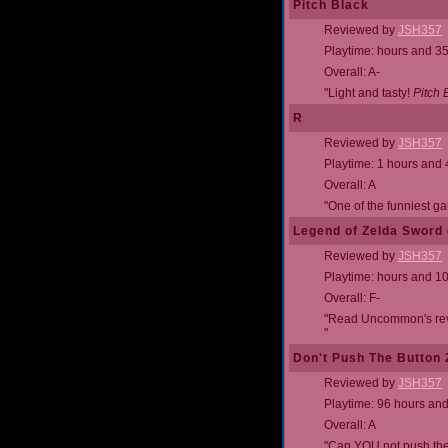
Pitch Black
Reviewed by
JSH357
Playtime: hours and 3
Overall: A-
"Light and tasty!
Pitch 
R
Reviewed by
JSH357
Playtime: 1 hours and
Overall: A
"One of the funniest ga
Legend of Zelda Sword 
Reviewed by
JSH357
Playtime: hours and 1
Overall: F-
"Read Uncommon's revie
"
Don't Push The Button
Reviewed by
JSH357
Playtime: 96 hours an
Overall: A
"Can YOU not push the