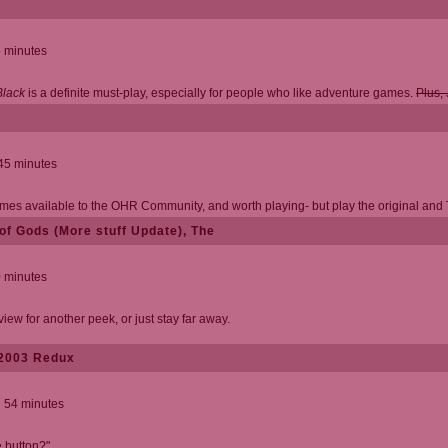
5 minutes
Black
is a definite must-play, especially for people who like adventure games.
Plus, 
 45 minutes
mes available to the OHR Community, and worth playing- but play the original and To
of Gods (More stuff Update), The
0 minutes
w for another peek, or just stay far away.
 2003 Redux
d 54 minutes
 button?"