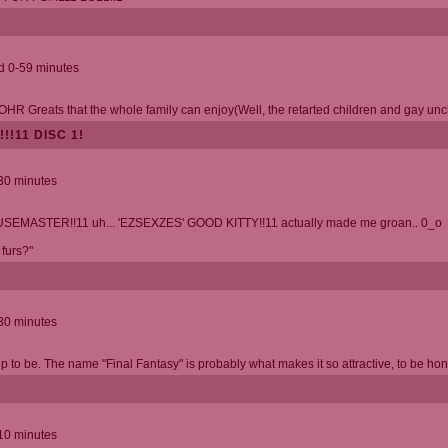
nd 0-59 minutes
f OHR Greats that the whole family can enjoy(Well, the retarted children and gay uncle
!!11 DISC 1!
 30 minutes
SEMASTER!!11 uh... 'EZSEXZES' GOOD KITTY!!11 actually made me groan.. 0_o
 furs?"
 30 minutes
up to be. The name "Final Fantasy" is probably what makes it so attractive, to be hon
 10 minutes