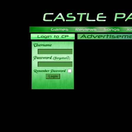
______