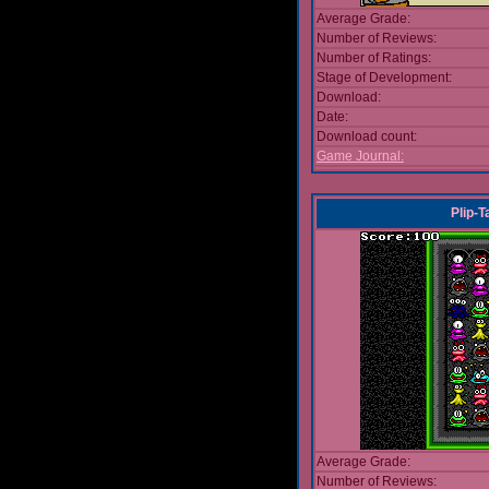
Average Grade:
Number of Reviews:
Number of Ratings:
Stage of Development:
Download:
Date:
Download count:
Game Journal:
Plip-
Average Grade:
Number of Reviews: