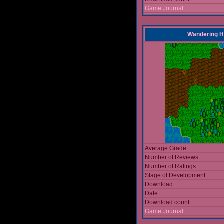
Game Journal:
Wandering 
Average Grade:
Number of Reviews:
Number of Ratings:
Stage of Development:
Download:
Date:
Download count:
Game Journal: