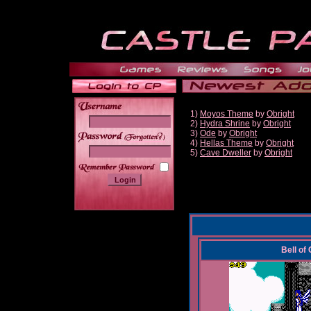
1)
Moyos Theme
by
Obright
2)
Hydra Shrine
by
Obright
3)
Ode
by
Obright
______
4)
Hellas Theme
by
Obright
5)
Cave Dweller
by
Obright
Bell of