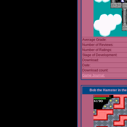
Average Grade:
Number of Reviews:
Number of Ratings:
Stage of Development:
Download:
Date:
Download count:
Game Journal:
Bob the Hamster in the