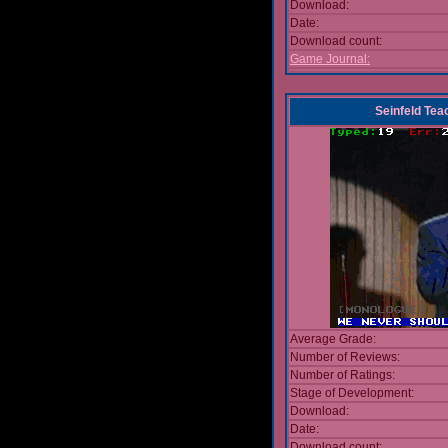
Download:
Date:
Download count:
Game Journal:
Seinfeld Tea
Average Grade:
Number of Reviews:
Number of Ratings:
Stage of Development:
Download:
Date:
Download count: