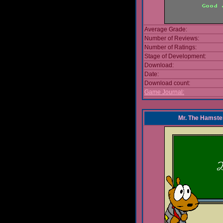
Average Grade:
Number of Reviews:
Number of Ratings:
Stage of Development:
Download:
Date:
Download count:
Game Journal:
Mr. The Hamste