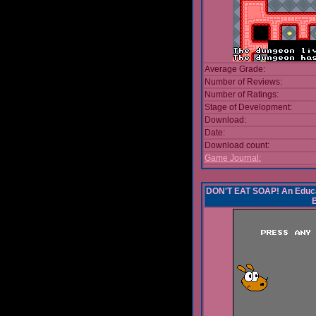
Average Grade:
Number of Reviews:
Number of Ratings:
Stage of Development:
Download:
Date:
Download count:
Game Journal:
DON'T EAT SOAP! An Educa
B