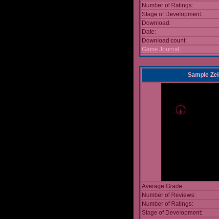
Number of Ratings:
Stage of Development:
Download:
Date:
Download count:
Game Journal:
Sample Zel
Average Grade:
Number of Reviews:
Number of Ratings:
Stage of Development: