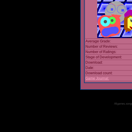
Average Grade:
Number of Reviews:
Number of Ratings:
Stage of Development:
Download:
Date:
Download count:
Game Journal:
All games, songs