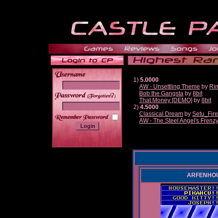
1)
5.0000
AW - Unsettling Theme
by
Ri
Bob the Gangsta
by
8bit
______
That Money [DEMO]
by
8bit
2)
4.5000
Classical Dream
by
Setu_Fir
AW - The Steel Angel's Frenz
ARFENHOUSE