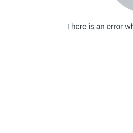
There is an error wh