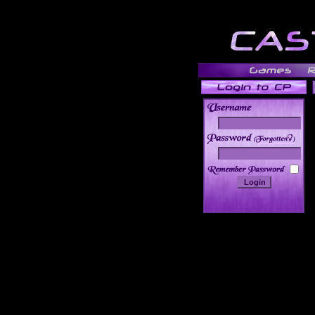
______