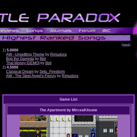
[more]
1)
5.0000
AW - Unsettling Theme
by
Rimudora
Bob the Gangsta
by
8bit
That Money [DEMO]
by
8bit
2)
4.5000
Classical Dream
by
Setu_Firestorm
AW - The Steel Angel's Frenzy
by
Rimudora
Game List
The Apartment
by
MirceaKitsune