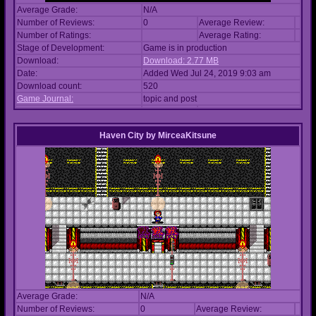
Average Grade:
N/A
Number of Reviews:
0
Average Review:
Number of Ratings:
Average Rating:
Stage of Development:
Game is in production
Download:
Download: 2.77 MB
Date:
Added Wed Jul 24, 2019 9:03 am
Download count:
520
Game Journal:
topic and post
Haven City
by
MirceaKitsune
Average Grade:
N/A
Number of Reviews:
0
Average Review: