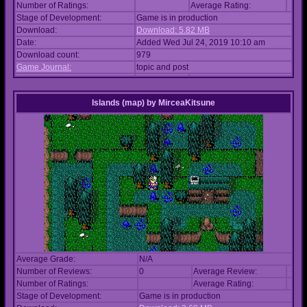
Number of Ratings:
Average Rating:
Stage of Development:
Game is in production
Download:
Download: 5.82 MB
Date:
Added Wed Jul 24, 2019 10:10 am
Download count:
979
Game Journal:
topic and post
Islands (map)
by
MirceaKitsune
Average Grade:
N/A
Number of Reviews:
0
Average Review:
Number of Ratings:
Average Rating:
Stage of Development:
Game is in production