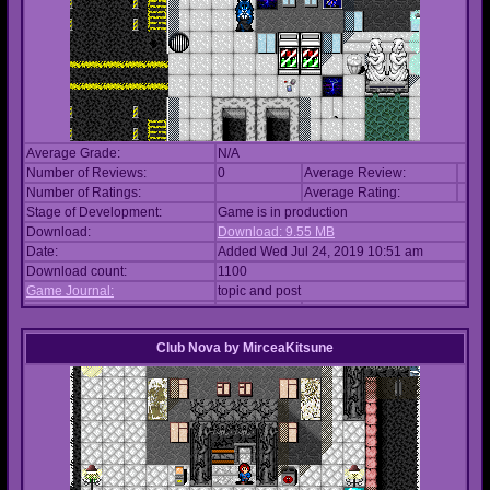
Average Grade:
N/A
Number of Reviews:
0
Average Review:
Number of Ratings:
Average Rating:
Stage of Development:
Game is in production
Download:
Download: 9.55 MB
Date:
Added Wed Jul 24, 2019 10:51 am
Download count:
1100
Game Journal:
topic and post
Club Nova
by
MirceaKitsune