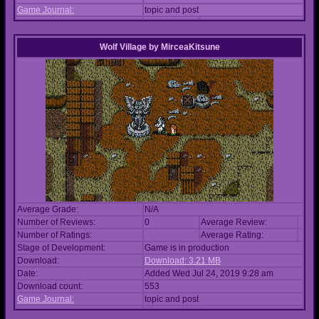
Game Journal:
topic and post
Wolf Village
by
MirceaKitsune
Average Grade:
N/A
Number of Reviews:
0
Average Review:
Number of Ratings:
Average Rating:
Stage of Development:
Game is in production
Download:
Download: 3.21 MB
Date:
Added Wed Jul 24, 2019 9:28 am
Download count:
553
Game Journal:
topic and post