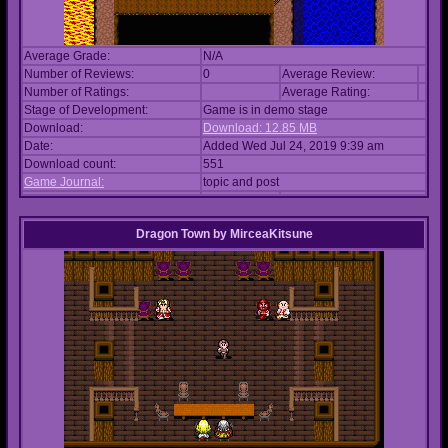
Average Grade:
N/A
Number of Reviews:
0
Average Review:
Number of Ratings:
Average Rating:
Stage of Development:
Game is in demo stage
Download:
Download: 12.85 MB
Date:
Added Wed Jul 24, 2019 9:39 am
Download count:
551
Game Journal:
topic and post
Dragon Town
by
MirceaKitsune