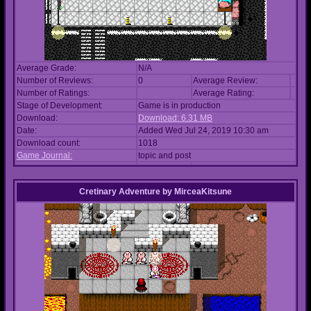
Average Grade:
N/A
Number of Reviews:
0
Average Review:
Number of Ratings:
Average Rating:
Stage of Development:
Game is in production
Download:
Download: 6.31 MB
Date:
Added Wed Jul 24, 2019 10:30 am
Download count:
1018
Game Journal:
topic and post
Cretinary Adventure
by
MirceaKitsune