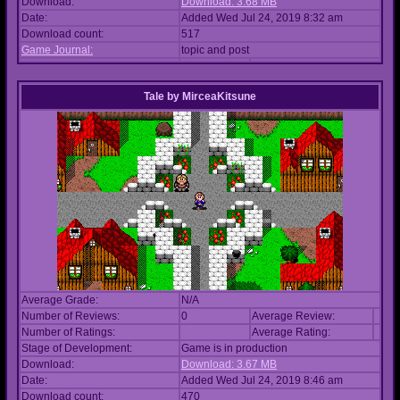
Download:
Download: 3.68 MB
Date:
Added Wed Jul 24, 2019 8:32 am
Download count:
517
Game Journal:
topic and post
Tale
by
MirceaKitsune
Average Grade:
N/A
Number of Reviews:
0
Average Review:
Number of Ratings:
Average Rating:
Stage of Development:
Game is in production
Download:
Download: 3.67 MB
Date:
Added Wed Jul 24, 2019 8:46 am
Download count:
470