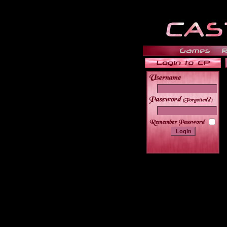
______