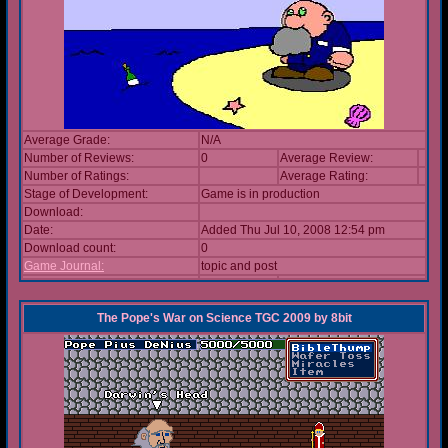
Average Grade:
N/A
Number of Reviews:
0
Average Review:
Number of Ratings:
Average Rating:
Stage of Development:
Game is in production
Download:
Date:
Added Thu Jul 10, 2008 12:54 pm
Download count:
0
Game Journal:
topic and post
The Pope's War on Science TGC 2009
by
8bit