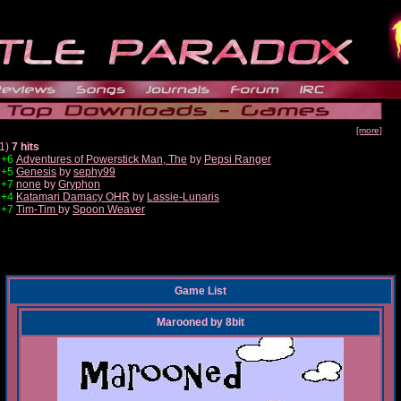
[more]
1)
7 hits
+6
Adventures of Powerstick Man, The
by
Pepsi Ranger
+5
Genesis
by
sephy99
+7
none
by
Gryphon
+4
Katamari Damacy OHR
by
Lassie-Lunaris
+7
Tim-Tim
by
Spoon Weaver
Game List
Marooned
by
8bit