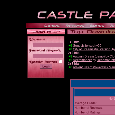
1)
9 hits
+6
Genesis
by
sephy99
+8
City of Dreams (full version)
b
______
2)
8 hits
+8
Autumn Dream (demo)
by
Clo
+5
Necromancer
by
Deadmanint
3)
7 hits
+6
Adventures of Powerstick Man
.
No S
Average Grade:
Number of Reviews:
Number of Ratings: