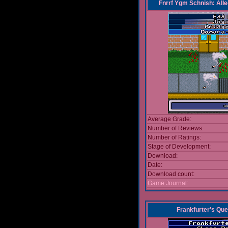
Fnrrf Ygm Schnish: Alle
Average Grade:
Number of Reviews:
Number of Ratings:
Stage of Development:
Download:
Date:
Download count:
Game Journal:
Frankfurter's Que