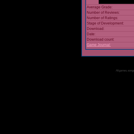
Average Grade:
Number of Reviews:
Number of Ratings:
Stage of Development:
Download:
Date:
Download count:
Game Journal:
All games, songs