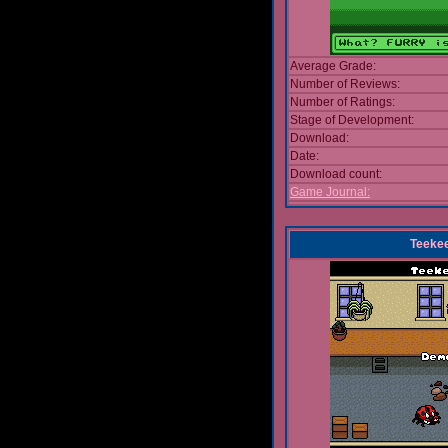
Average Grade:
Number of Reviews:
Number of Ratings:
Stage of Development:
Download:
Date:
Download count:
Game Journal:
Teeke